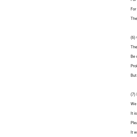
For
The
(6)
The
Be 
Pro
But
(7)
We 
It 
Ple
It 