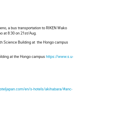
 Ueno, a bus transportation to RIKEN Wako
ho at 8:30 on 21st/Aug.
 4th Science Building at the Hongo campus
Building at the Hongo campus
https://www.s.u-
oteljapan.com/en/s-hotels/akihabara/#anc-