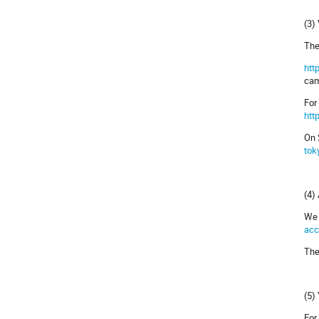
(3)
The
htt
cam
For
htt
On 
tok
(4)
We 
acc
The
(5)
For