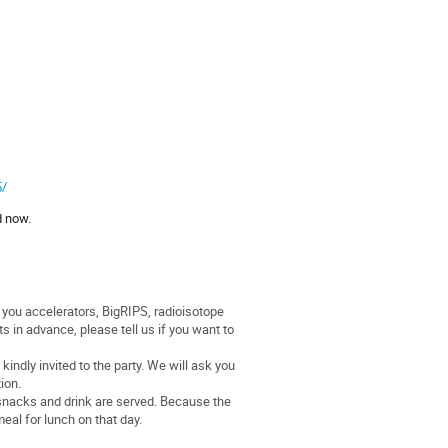
5/
d now.
e you accelerators, BigRIPS, radioisotope
s in advance, please tell us if you want to
indly invited to the party. We will ask you
ion.
, snacks and drink are served. Because the
meal for lunch on that day.