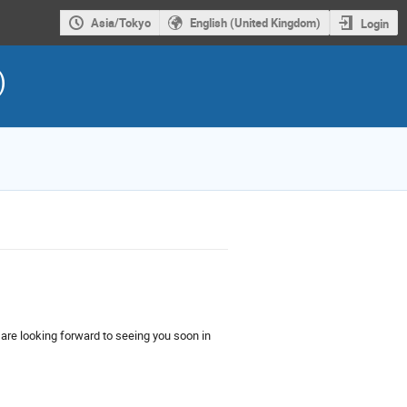
Asia/Tokyo
English (United Kingdom)
Login
)
are looking forward to seeing you soon in