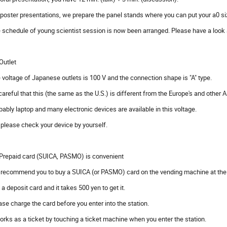
 poster presentations, we prepare the panel stands where you can put your a0 si
 schedule of young scientist session is now been arranged. Please have a look a
 Outlet
 voltage of Japanese outlets is 100 V and the connection shape is "A" type.
careful that this (the same as the U.S.) is different from the Europe's and other 
bably laptop and many electronic devices are available in this voltage.
 please check your device by yourself.
 Prepaid card (SUICA, PASMO) is convenient
recommend you to buy a SUICA (or PASMO) card on the vending machine at the a
is a deposit card and it takes 500 yen to get it.
ase charge the card before you enter into the station.
works as a ticket by touching a ticket machine when you enter the station.