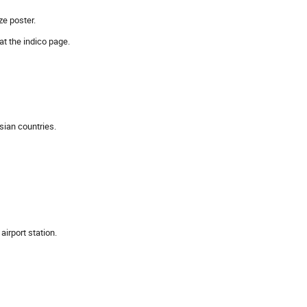
ze poster.
t the indico page.
Asian countries.
irport station.