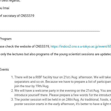
h best regards,
u Imai
ef secratary of CNSSS19
-----------------------------------------------------------------------------------------------------
 Program
ase check the website of CNSSS19,
https://indico2.cns.s.u-tokyo.ac.jp/event/6
 only the lectures but also programs of the young scientist sessions are update
 Events
There will be a RIBF facility tour on 21st./Aug. afternoon. We will tak
separators and so on. Because we have to prepare a list of participant
join the tour by 19th/Aug.
We will have a welcome party in the evening on the 21st/Aug. You are k
introduce yourself there. Please prepare a few words for the introduct
The poster session will be held in on 24th/Aug. As traditional, foods
poster session starts in the early afternoon, it’s better to have a light 