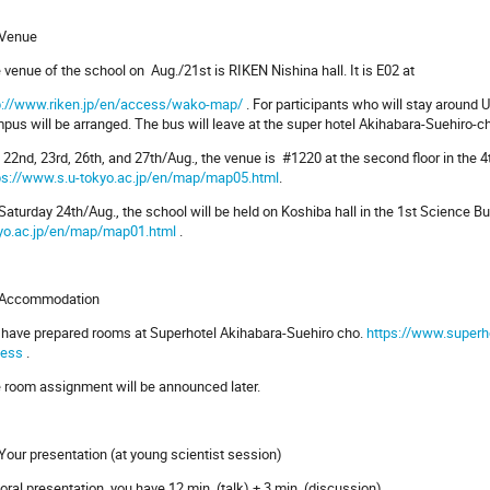
 Venue
 venue of the school on Aug./21st is RIKEN Nishina hall. It is E02 at
p://www.riken.jp/en/access/wako-map/
. For participants who will stay around
pus will be arranged. The bus will leave at the super hotel Akihabara-Suehiro-c
 22nd, 23rd, 26th, and 27th/Aug., the venue is #1220 at the second floor in the
ps://www.s.u-tokyo.ac.jp/en/map/map05.html
.
Saturday 24th/Aug., the school will be held on Koshiba hall in the 1st Science 
yo.ac.jp/en/map/map01.html
.
 Accommodation
have prepared rooms at Superhotel Akihabara-Suehiro cho.
https://www.superh
ess
.
 room assignment will be announced later.
 Your presentation (at young scientist session)
 oral presentation, you have 12 min. (talk) + 3 min. (discussion).