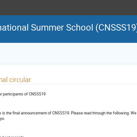
rnational Summer School (CNSSS19
nal circular
r participants of CNSSS19
s is the final announcement of CNSSS19. Please read through the following. We 
yo.