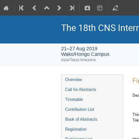
The 18th CNS Inte
21–27 Aug 2019
Wako/Hongo Campus
Asia/Tokyo timezone
Fi
Overview
Call for Abstracts
Dea
Timetable
Contribution List
Thi
Book of Abstracts
Tok
Registration