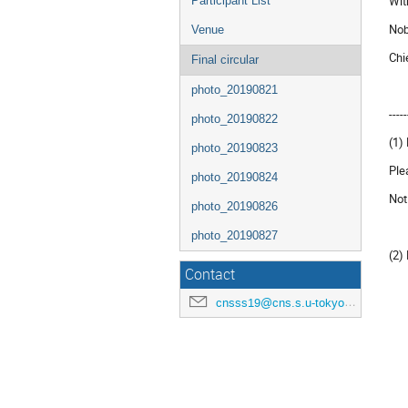
Wit
Participant List
Nob
Venue
Chi
Final circular
photo_20190821
-----
photo_20190822
(1)
photo_20190823
Ple
photo_20190824
Not
photo_20190826
photo_20190827
(2)
Contact
cnsss19@cns.s.u-tokyo.ac.jp