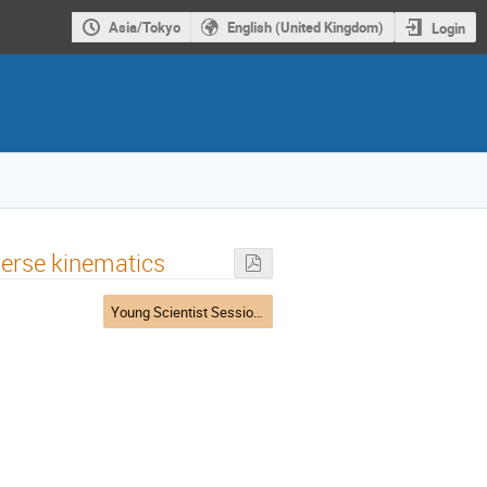
Asia/Tokyo
English (United Kingdom)
Login
nverse kinematics
Young Scientist Session 2