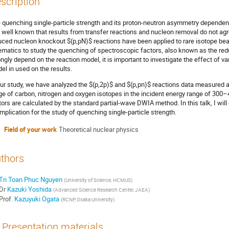
scription
 quenching single-particle strength and its proton-neutron asymmetry dependence
is well known that results from transfer reactions and nucleon removal do not agr
uced nucleon knockout $(p,pN)$ reactions have been applied to rare isotope bea
ematics to study the quenching of spectroscopic factors, also known as the redu
ongly depend on the reaction model, it is important to investigate the effect of v
el in used on the results.
our study, we have analyzed the $(p,2p)$ and $(p,pn)$ reactions data measured 
ge of carbon, nitrogen and oxygen isotopes in the incident energy range of 300
tors are calculated by the standard partial-wave DWIA method. In this talk, I wil
 implication for the study of quenching single-particle strength.
Field of your work
Theoretical nuclear physics
thors
Tri Toan Phuc Nguyen
(
University of Science, HCMUS
)
Dr
Kazuki Yoshida
(
Advanced Science Research Center, JAEA
)
Prof.
Kazuyuki Ogata
(
RCNP, Osaka University
)
Presentation materials