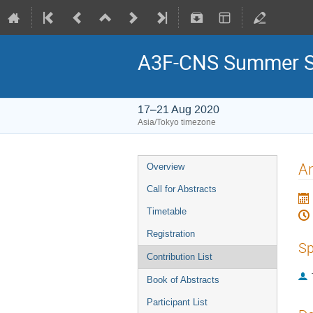
A3F-CNS Summer S
17–21 Aug 2020
Asia/Tokyo timezone
An
Overview
Call for Abstracts
Timetable
Registration
Sp
Contribution List
Book of Abstracts
Participant List