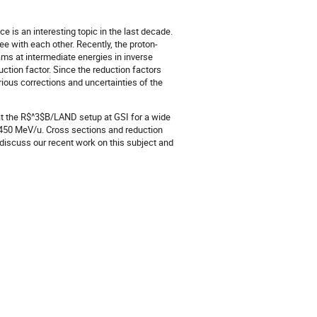
 is an interesting topic in the last decade.
ee with each other. Recently, the proton-
ms at intermediate energies in inverse
ction factor. Since the reduction factors
arious corrections and uncertainties of the
at the R$^3$B/LAND setup at GSI for a wide
–450 MeV/u. Cross sections and reduction
l discuss our recent work on this subject and