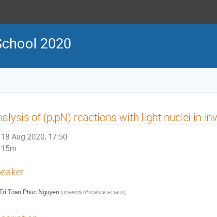
chool 2020
alysis of (p,pN) reactions with light nuclei in i
18 Aug 2020, 17:50
15m
eaker
Tri Toan Phuc Nguyen
(
University of Science, HCMUS
)