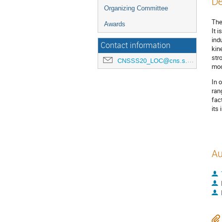
De
Organizing Committee
The
Awards
It 
ind
Contact information
kin
str
CNSSS20_LOC@cns.s.u-tokyo.ac.jp
mod
In 
ran
fac
its
Au