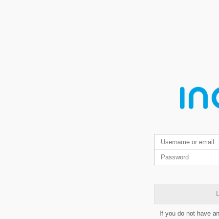
L
If you do not have a