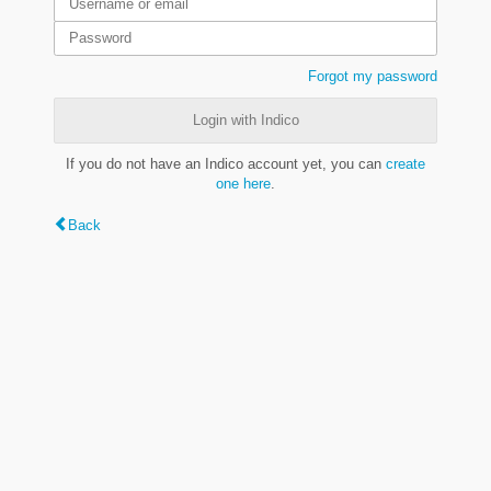
Forgot my password
Login with Indico
If you do not have an Indico account yet, you can
create
one here
.
Back