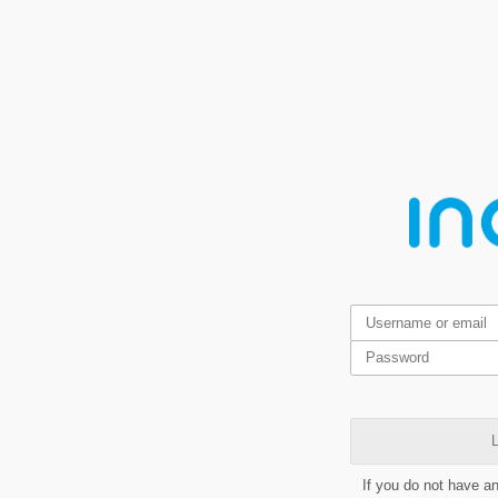
L
If you do not have a