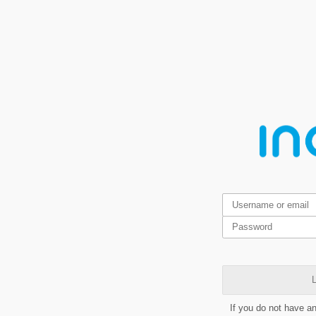
L
If you do not have a