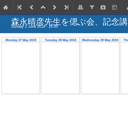
森永晴彦先生を偲ぶ会、記念講
Sunday 2 June 2019 -
15:00
Monday 27 May 2019
Tuesday 28 May 2019
Wednesday 29 May 2019
Th