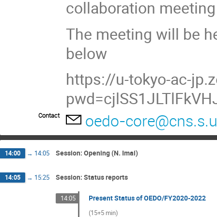
collaboration meeting
The meeting will be he
below
https://u-tokyo-ac-j
pwd=cjlSS1JLTlFkVH
oedo-core@cns.s.u
Contact
Session: Opening (N. Imai)
14:00
→
14:05
Session: Status reports
14:05
→
15:25
Present Status of OEDO/FY2020-2022
14:05
(15+5 min)