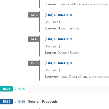
Speaker
:
Shin'ichiro Michimasa
(
Center for Nuclear 
(TBA) SHARAQ18
14:25
(15+5 min.)
Speaker
:
Nobu Imai
(
CNS
)
(TBA) SHARAQ19
14:45
(15+5 min.)
Speaker
:
Daisuke Suzuki
(TBA) SHARAQ13
15:05
(15+5 min.)
Speakers
:
Hanai
,
Shutaro Hanai
(
CNS,the universit
15:25
→
15:35
Session: Proposals
15:35
→
16:35