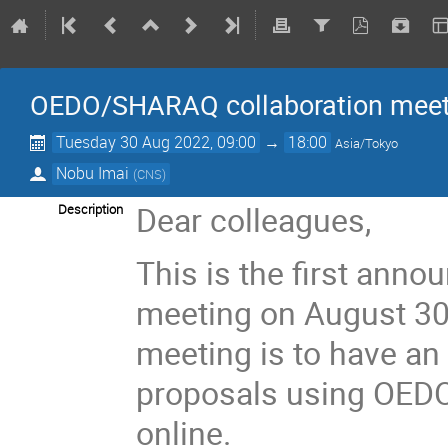
OEDO/SHARAQ collaboration meet
Tuesday 30 Aug 2022, 09:00
→
18:00
Asia/Tokyo
Nobu Imai
(
CNS
)
Dear colleagues,
Description
This is the first ann
meeting on August 30,
meeting is to have an
proposals using OEDO
online.