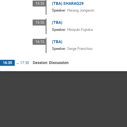
(TBA) SHARAQ29
15:35
Speaker
:
Hwang Jongwon
(TBA)
15:55
Speaker
:
Hiroyuki Fujioka
(TBA)
16:15
Speaker
:
Serge Franchoo
Session: Discussion
16:35
→
17:30