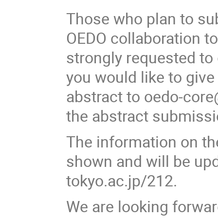
Those who plan to su
OEDO collaboration to
strongly requested to 
you would like to give
abstract to oedo-core
the abstract submissi
The information on th
shown and will be upda
tokyo.ac.jp/212.
We are looking forwar