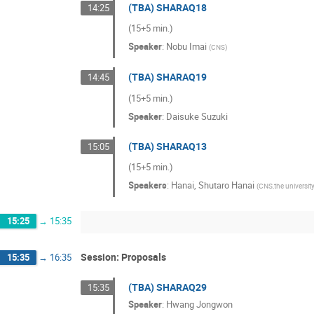
(TBA) SHARAQ18
14:25
(15+5 min.)
Speaker
:
Nobu Imai
(
CNS
)
(TBA) SHARAQ19
14:45
(15+5 min.)
Speaker
:
Daisuke Suzuki
(TBA) SHARAQ13
15:05
(15+5 min.)
Speakers
:
Hanai
,
Shutaro Hanai
(
CNS,the universit
15:25
→
15:35
Session: Proposals
15:35
→
16:35
(TBA) SHARAQ29
15:35
Speaker
:
Hwang Jongwon