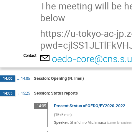
The meeting will be he
below
https://u-tokyo-ac-j
pwd=cjlSS1JLTlFkVH
oedo-core@cns.s.u
Contact
Session: Opening (N. Imai)
14:00
→
14:05
Session: Status reports
14:05
→
15:25
Present Status of OEDO/FY2020-2022
14:05
(15+5 min)
Speaker
:
Shin'ichiro Michimasa
(
Center for Nuclear 