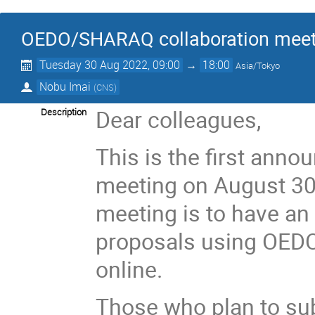
OEDO/SHARAQ collaboration meet
Tuesday 30 Aug 2022, 09:00
→
18:00
Asia/Tokyo
Nobu Imai
(
CNS
)
Dear colleagues,
Description
This is the first ann
meeting on August 30,
meeting is to have an
proposals using OEDO
online.
Those who plan to su