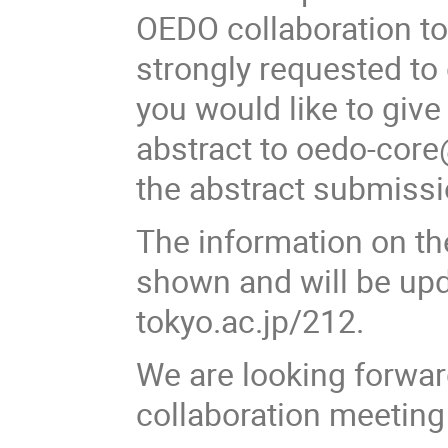
OEDO collaboration to
strongly requested to 
you would like to give
abstract to oedo-core
the abstract submissi
The information on th
shown and will be upda
tokyo.ac.jp/212.
We are looking forwar
collaboration meeting