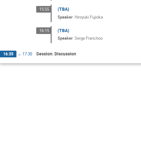
(TBA)
15:55
Speaker
:
Hiroyuki Fujioka
(TBA)
16:15
Speaker
:
Serge Franchoo
Session: Discussion
16:35
→
17:30